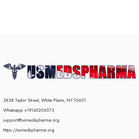
3838 Taylor Street, White Plains, NY 10601
Whatsapp +19145206573
support@usmedspharma.org
https://usmedspharma.org