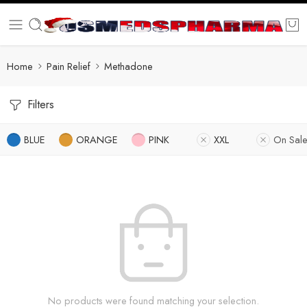
Home
Pain Relief
Methadone
Filters
BLUE
ORANGE
PINK
XXL
On Sal
No products were found matching your selection.