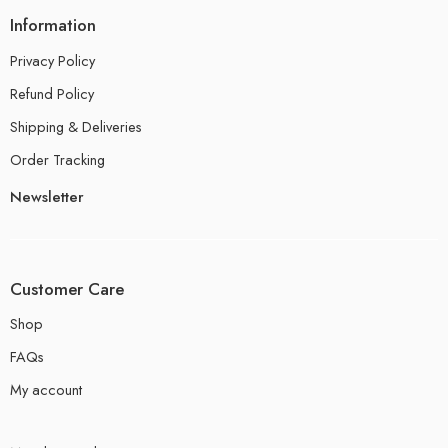
Information
Privacy Policy
Refund Policy
Shipping & Deliveries
Order Tracking
Newsletter
Customer Care
Shop
FAQs
My account