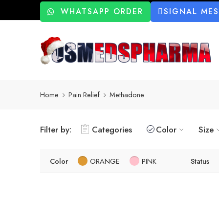
WHATSAPP ORDER
SIGNAL ME
Home
Pain Relief
Methadone
Filter by:
Categories
Color
Size
Color
ORANGE
PINK
Status