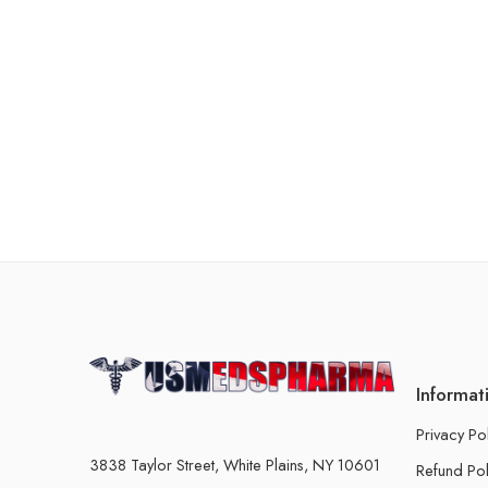
Informat
Privacy Po
3838 Taylor Street, White Plains, NY 10601
Refund Pol