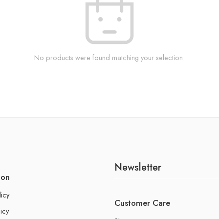
No products were found matching your selection.
Newsletter
ion
licy
Customer Care
icy