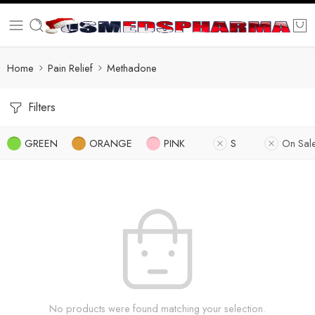
Home
Pain Relief
Methadone
Filters
GREEN
ORANGE
PINK
S
On Sal
No products were found matching your selection.