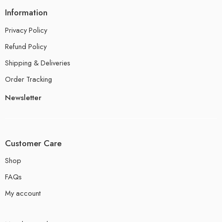
Information
Privacy Policy
Refund Policy
Shipping & Deliveries
Order Tracking
Newsletter
Customer Care
Shop
FAQs
My account