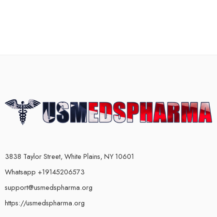
3838 Taylor Street, White Plains, NY 10601
Whatsapp +19145206573
support@usmedspharma.org
https://usmedspharma.org