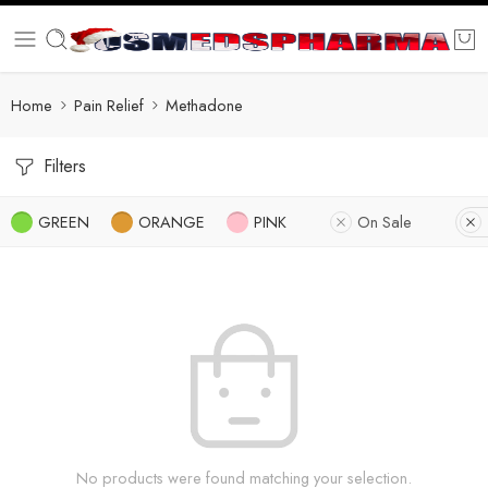
Home
Pain Relief
Methadone
Filters
GREEN
ORANGE
PINK
On Sale
No products were found matching your selection.