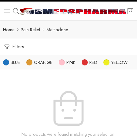
Home
Pain Relief
Methadone
Filters
BLUE
ORANGE
PINK
RED
YELLOW
No products were found matching your selection.