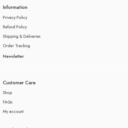
Information
Privacy Policy
Refund Policy
Shipping & Deliveries
Order Tracking
Newsletter
Customer Care
Shop
FAQs
My account