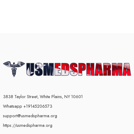
3838 Taylor Street, White Plains, NY 10601
Whatsapp +19145206573
support@usmedspharma.org
https://usmedspharma.org