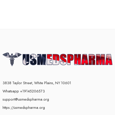
3838 Taylor Street, White Plains, NY 10601
Whatsapp +19145206573
support@usmedspharma.org
https://usmedspharma.org