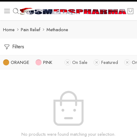
Home
Pain Relief
Methadone
Filters
ORANGE
PINK
On Sale
Featured
On
No products were found matching your selection.