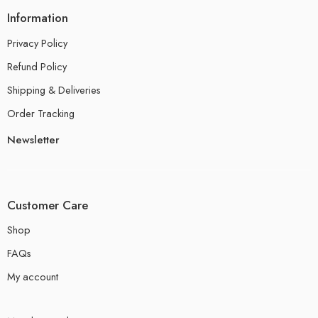
Information
Privacy Policy
Refund Policy
Shipping & Deliveries
Order Tracking
Newsletter
Customer Care
Shop
FAQs
My account