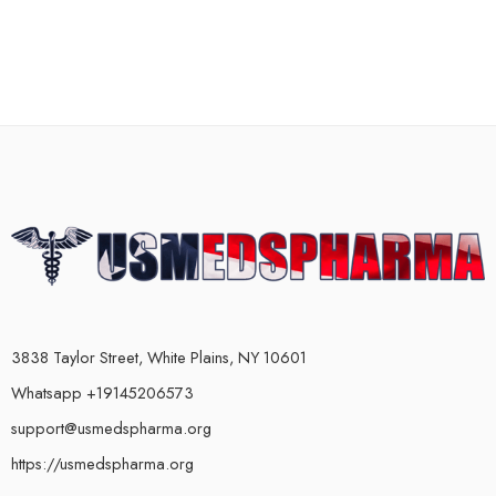
3838 Taylor Street, White Plains, NY 10601
Whatsapp +19145206573
support@usmedspharma.org
https://usmedspharma.org