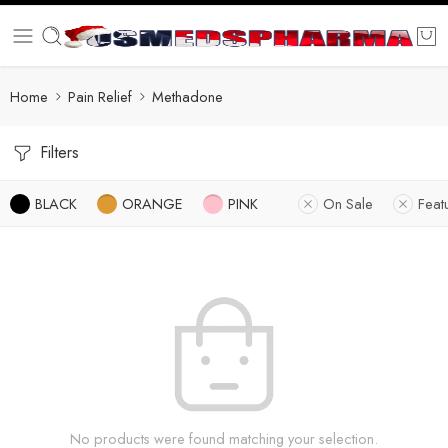
Home
Pain Relief
Methadone
Filters
BLACK
ORANGE
PINK
On Sale
Feat
No products were found matching your selection.