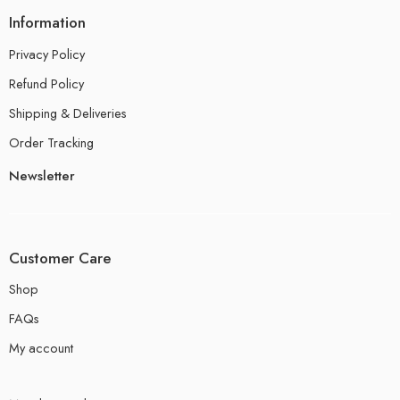
Information
Privacy Policy
Refund Policy
Shipping & Deliveries
Order Tracking
Newsletter
Customer Care
Shop
FAQs
My account