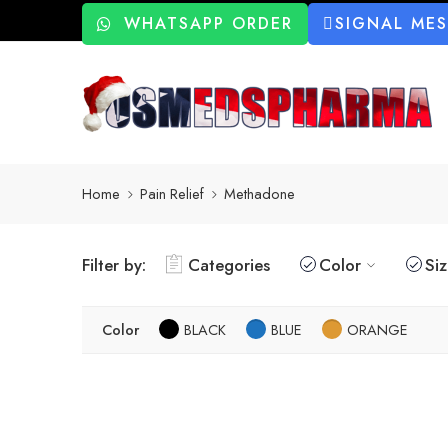
WHATSAPP ORDER
SIGNAL ME
Home
Pain Relief
Methadone
Filter by:
Categories
Color
Si
Color
BLACK
BLUE
ORANGE