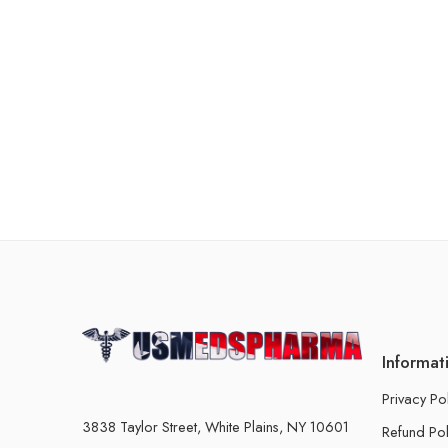
Informat
Privacy Po
3838 Taylor Street, White Plains, NY 10601
Refund Pol