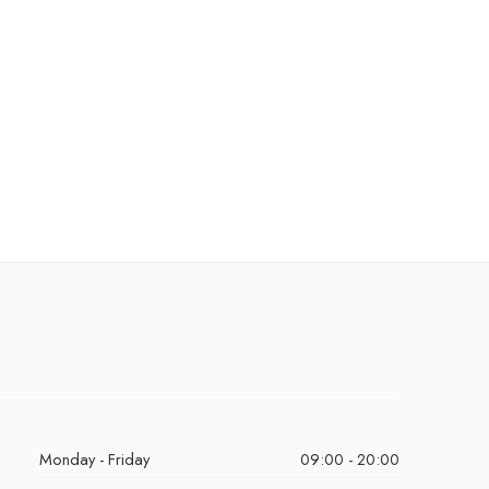
Monday - Friday
09:00 - 20:00