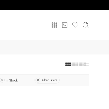
In Stock
Clear Filters