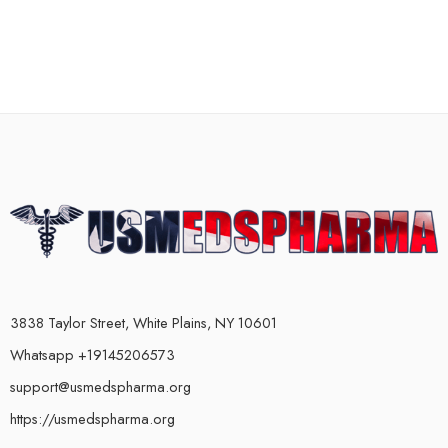
3838 Taylor Street, White Plains, NY 10601
Whatsapp +19145206573
support@usmedspharma.org
https://usmedspharma.org