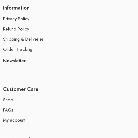
Information
Privacy Policy
Refund Policy
Shipping & Deliveries
Order Tracking
Newsletter
Customer Care
Shop
FAQs
My account