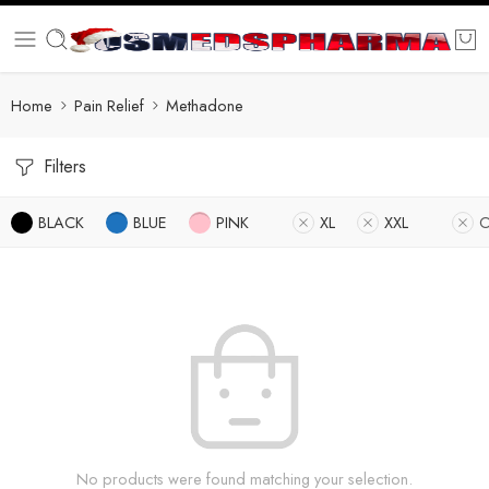
Home
Pain Relief
Methadone
Filters
BLACK
BLUE
PINK
XL
XXL
O
No products were found matching your selection.