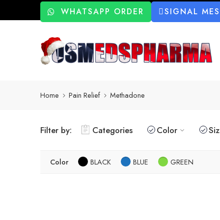
WHATSAPP ORDER
SIGNAL ME
Home
Pain Relief
Methadone
Filter by:
Categories
Color
Si
Color
BLACK
BLUE
GREEN