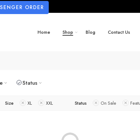
SSENGER ORDER
Home
Shop
Blog
Contact Us
ze
Status
Size
XL
XXL
Status
On Sale
Feat