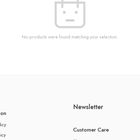
No products were found matching your selection.
Newsletter
ion
licy
Customer Care
icy