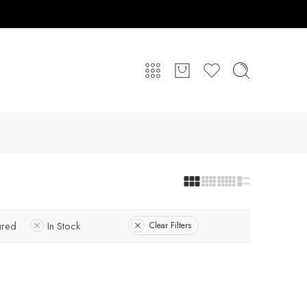
ured
In Stock
Clear Filters