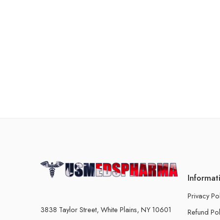
Informat
Privacy Po
3838 Taylor Street, White Plains, NY 10601
Refund Pol