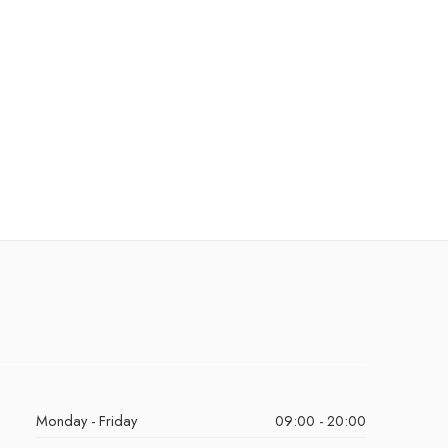
Monday - Friday
09:00 - 20:00