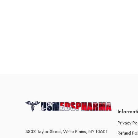
Informat
Privacy Po
3838 Taylor Street, White Plains, NY 10601
Refund Pol