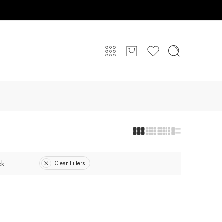
ck
Clear Filters