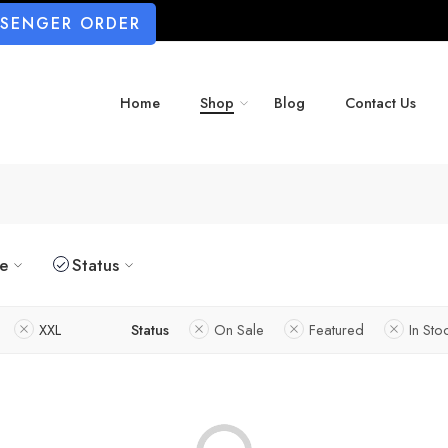
SSENGER ORDER
Home
Shop
Blog
Contact Us
ze
Status
XXL
Status
On Sale
Featured
In Sto