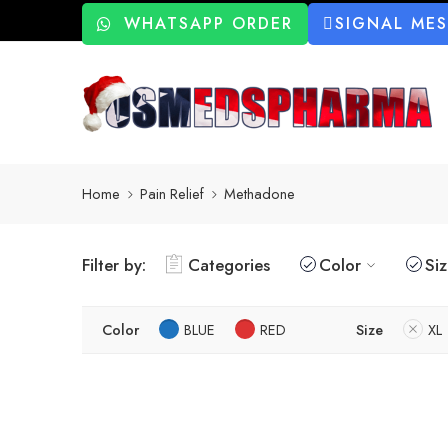
WHATSAPP ORDER
SIGNAL ME
Home
Pain Relief
Methadone
Filter by:
Categories
Color
Si
Color
BLUE
RED
Size
XL