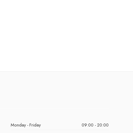
Monday - Friday
09:00 - 20:00