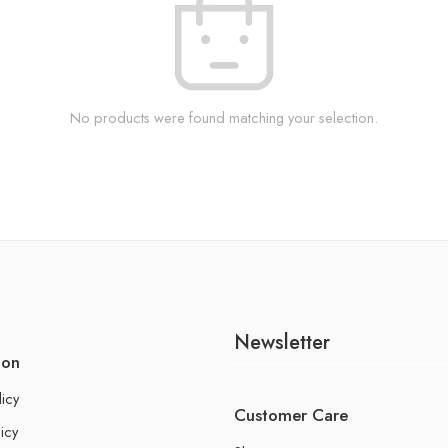
No products were found matching your selection.
Newsletter
ion
licy
Customer Care
icy