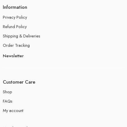
Information
Privacy Policy
Refund Policy
Shipping & Deliveries
Order Tracking
Newsletter
Customer Care
Shop
FAQs
My account