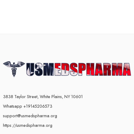
3838 Taylor Street, White Plains, NY 10601
Whatsapp +19145206573
support@usmedspharma.org
https://usmedspharma.org