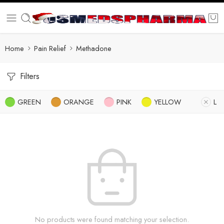
Home
Pain Relief
Methadone
Filters
GREEN
ORANGE
PINK
YELLOW
L
No products were found matching your selection.