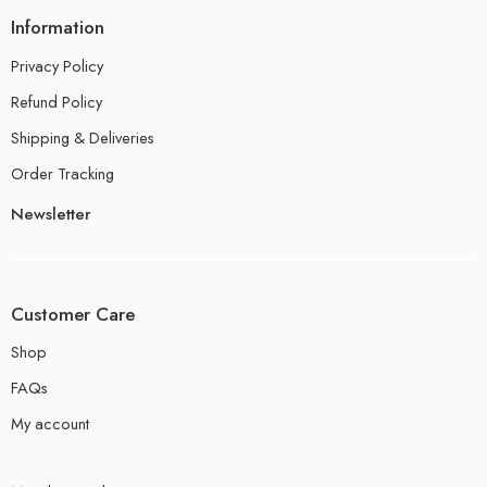
Information
Privacy Policy
Refund Policy
Shipping & Deliveries
Order Tracking
Newsletter
Customer Care
Shop
FAQs
My account