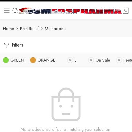
Home
Pain Relief
Methadone
Filters
GREEN
ORANGE
L
On Sale
Feat
No products were found matching your selection.