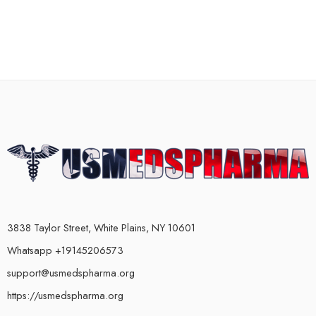
3838 Taylor Street, White Plains, NY 10601
Whatsapp +19145206573
support@usmedspharma.org
https://usmedspharma.org