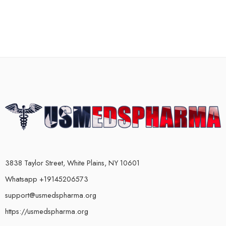
3838 Taylor Street, White Plains, NY 10601
Whatsapp +19145206573
support@usmedspharma.org
https://usmedspharma.org