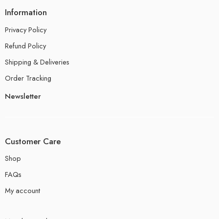
Information
Privacy Policy
Refund Policy
Shipping & Deliveries
Order Tracking
Newsletter
Customer Care
Shop
FAQs
My account