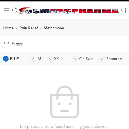
Home
Pain Relief
Methadone
Filters
BLUE
M
XXL
On Sale
Featured
No products were found matching your selection.