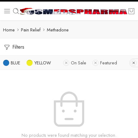
Home
Pain Relief
Methadone
Filters
BLUE
YELLOW
On Sale
Featured
No products were found matching your selection.