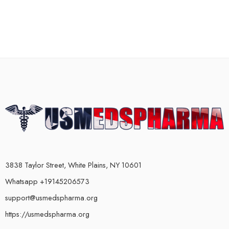
3838 Taylor Street, White Plains, NY 10601
Whatsapp +19145206573
support@usmedspharma.org
https://usmedspharma.org