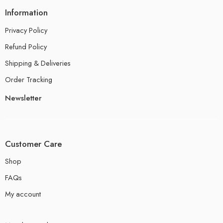
Information
Privacy Policy
Refund Policy
Shipping & Deliveries
Order Tracking
Newsletter
Customer Care
Shop
FAQs
My account