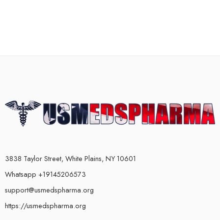
3838 Taylor Street, White Plains, NY 10601
Whatsapp +19145206573
support@usmedspharma.org
https://usmedspharma.org