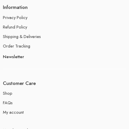
Information
Privacy Policy
Refund Policy
Shipping & Deliveries
Order Tracking
Newsletter
Customer Care
Shop
FAQs
My account