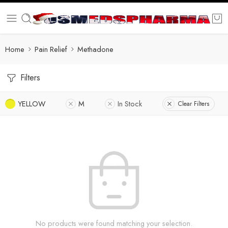
Home
Pain Relief
Methadone
Filters
YELLOW
M
In Stock
Clear Filters
No products were found matching your selection.