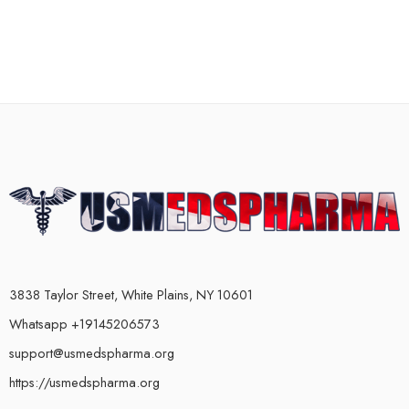
3838 Taylor Street, White Plains, NY 10601
Whatsapp +19145206573
support@usmedspharma.org
https://usmedspharma.org