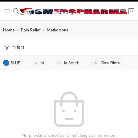
Home
Pain Relief
Methadone
Filters
BLUE
M
In Stock
Clear Filters
No products were found matching your selection.