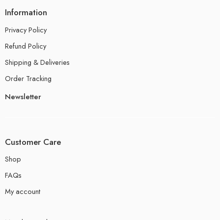
Information
Privacy Policy
Refund Policy
Shipping & Deliveries
Order Tracking
Newsletter
Customer Care
Shop
FAQs
My account