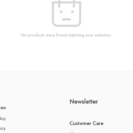
No products were found matching your selection.
Newsletter
ion
licy
Customer Care
icy