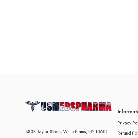
Informat
Privacy Po
3838 Taylor Street, White Plains, NY 10601
Refund Pol