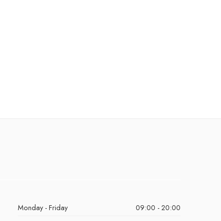
Monday - Friday
09:00 - 20:00