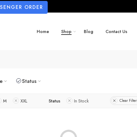
SSENGER ORDER
Home
Shop
Blog
Contact Us
ze
Status
M
XXL
Status
In Stock
Clear Filter