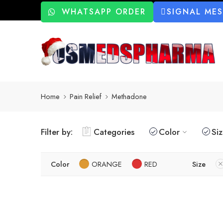
WHATSAPP ORDER
SIGNAL ME
Home
Pain Relief
Methadone
Filter by:
Categories
Color
Si
Color
ORANGE
RED
Size