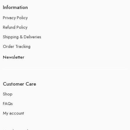
Information
Privacy Policy
Refund Policy
Shipping & Deliveries
Order Tracking
Newsletter
Customer Care
Shop
FAQs
My account