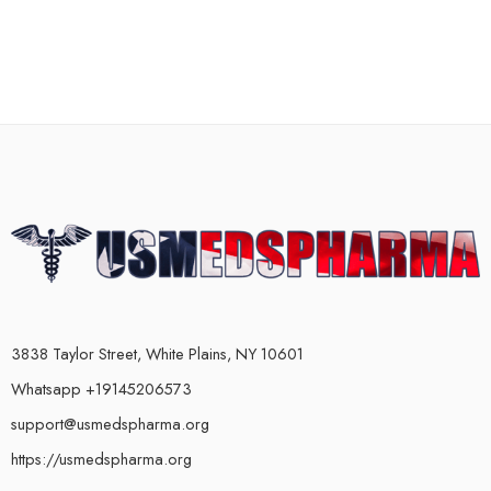
3838 Taylor Street, White Plains, NY 10601
Whatsapp +19145206573
support@usmedspharma.org
https://usmedspharma.org