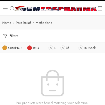
Home
Pain Relief
Methadone
Filters
ORANGE
RED
L
M
In Stock
No products were found matching your selection.