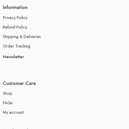
Information
Privacy Policy
Refund Policy
Shipping & Deliveries
Order Tracking
Newsletter
Customer Care
Shop
FAQs
My account