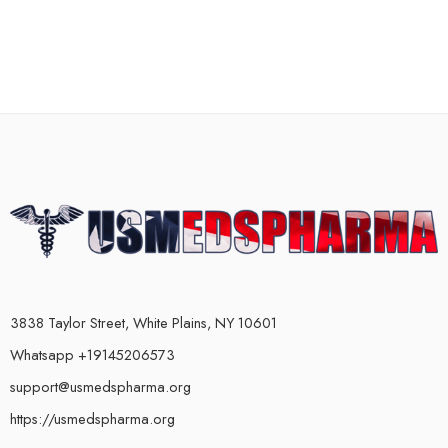
3838 Taylor Street, White Plains, NY 10601
Whatsapp +19145206573
support@usmedspharma.org
https://usmedspharma.org