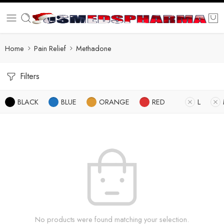
Home
Pain Relief
Methadone
Filters
BLACK
BLUE
ORANGE
RED
L
No products were found matching your selection.