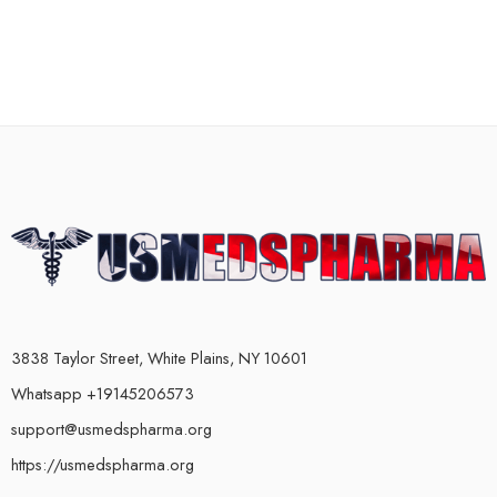
3838 Taylor Street, White Plains, NY 10601
Whatsapp +19145206573
support@usmedspharma.org
https://usmedspharma.org