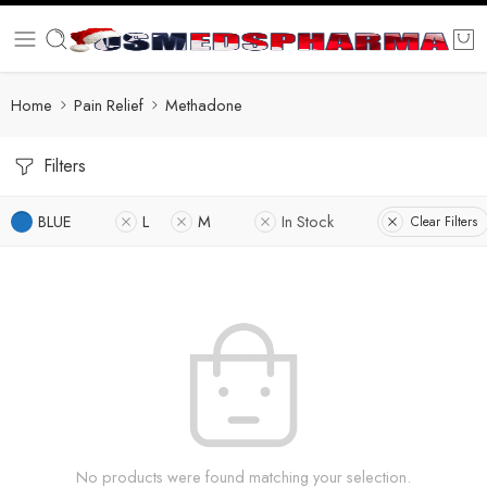
Home
Pain Relief
Methadone
Filters
BLUE
L
M
In Stock
Clear Filters
No products were found matching your selection.