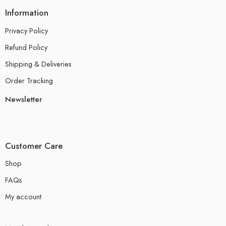
Information
Privacy Policy
Refund Policy
Shipping & Deliveries
Order Tracking
Newsletter
Customer Care
Shop
FAQs
My account