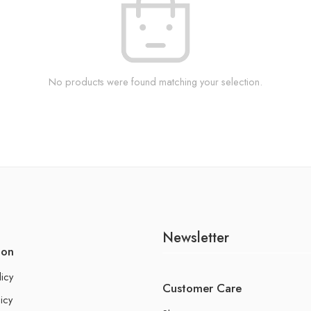
No products were found matching your selection.
Newsletter
ion
licy
Customer Care
icy