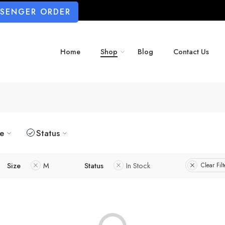
SSENGER ORDER
Home
Shop
Blog
Contact Us
ze
Status
Size
M
Status
In Stock
Clear Filt