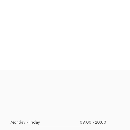
Monday - Friday
09:00 - 20:00