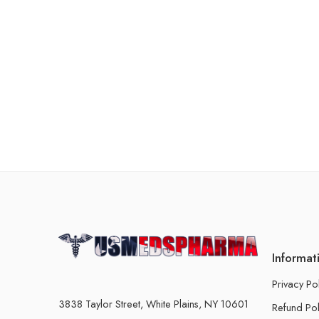
Informat
Privacy Po
3838 Taylor Street, White Plains, NY 10601
Refund Pol