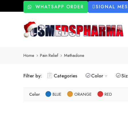
WHATSAPP ORDER
SIGNAL ME
Home
Pain Relief
Methadone
Filter by:
Categories
Color
Si
Color
BLUE
ORANGE
RED