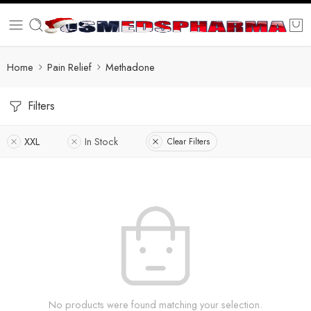
Home
Pain Relief
Methadone
Filters
XXL
In Stock
Clear Filters
No products were found matching your selection.