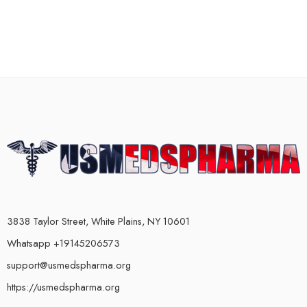
3838 Taylor Street, White Plains, NY 10601
Whatsapp +19145206573
support@usmedspharma.org
https://usmedspharma.org