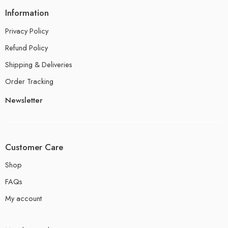
Information
Privacy Policy
Refund Policy
Shipping & Deliveries
Order Tracking
Newsletter
Customer Care
Shop
FAQs
My account