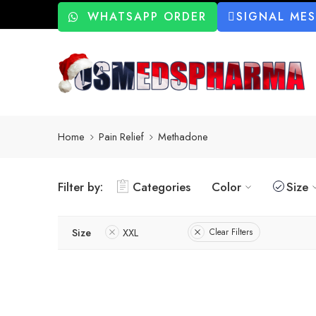
WHATSAPP ORDER
SIGNAL ME
Home
Pain Relief
Methadone
Filter by:
Categories
Color
Size
Size
XXL
Clear Filters