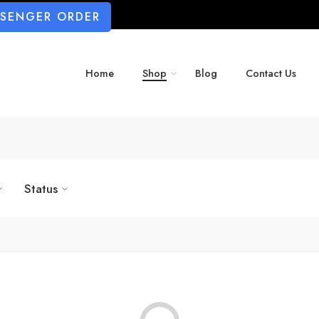
SSENGER ORDER
Home
Shop
Blog
Contact Us
Status