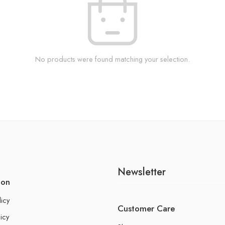
No products were found matching your selection.
Newsletter
ion
licy
Customer Care
icy