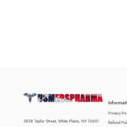
Informat
Privacy Po
3838 Taylor Street, White Plains, NY 10601
Refund Pol