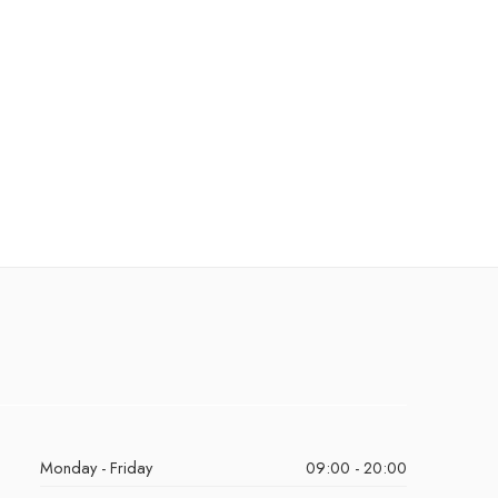
Monday - Friday
09:00 - 20:00