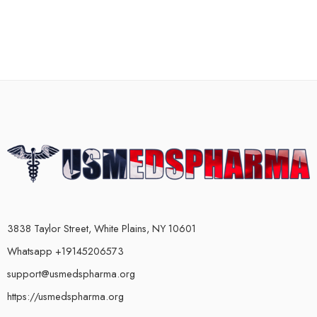
3838 Taylor Street, White Plains, NY 10601
Whatsapp +19145206573
support@usmedspharma.org
https://usmedspharma.org