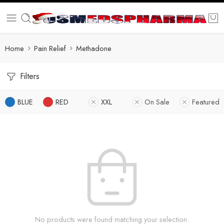
Home
Pain Relief
Methadone
Filters
BLUE
RED
XXL
On Sale
Featured
No products were found matching your selection.