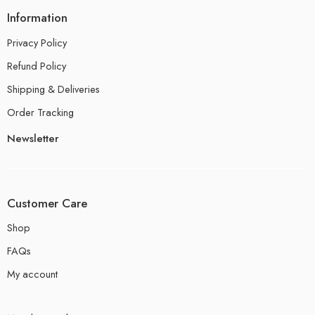
Information
Privacy Policy
Refund Policy
Shipping & Deliveries
Order Tracking
Newsletter
Customer Care
Shop
FAQs
My account