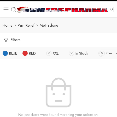
Home
Pain Relief
Methadone
Filters
BLUE
RED
XXL
In Stock
Clear Fi
No products were found matching your selection.