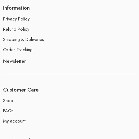
Information
Privacy Policy
Refund Policy
Shipping & Deliveries
Order Tracking
Newsletter
Customer Care
Shop
FAQs
My account