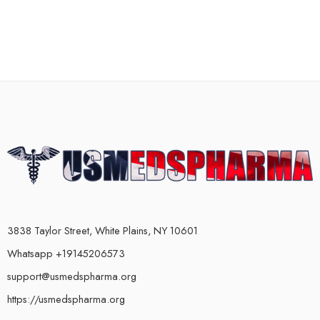
3838 Taylor Street, White Plains, NY 10601
Whatsapp +19145206573
support@usmedspharma.org
https://usmedspharma.org