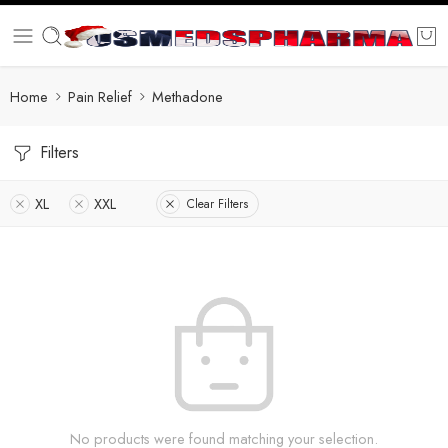
Home
Pain Relief
Methadone
Filters
XL
XXL
Clear Filters
No products were found matching your selection.