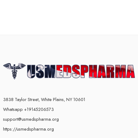
3838 Taylor Street, White Plains, NY 10601
Whatsapp +19145206573
support@usmedspharma.org
https://usmedspharma.org