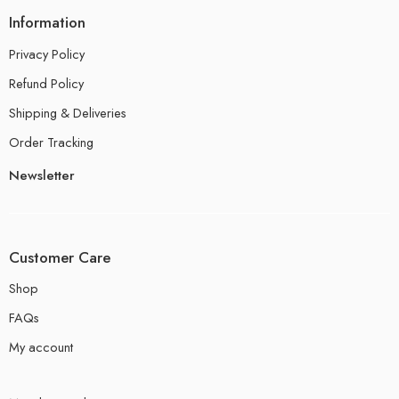
Information
Privacy Policy
Refund Policy
Shipping & Deliveries
Order Tracking
Newsletter
Customer Care
Shop
FAQs
My account