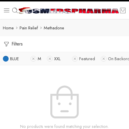
Home
Pain Relief
Methadone
Filters
BLUE
M
XXL
Featured
On Backor
No products were found matching your selection.