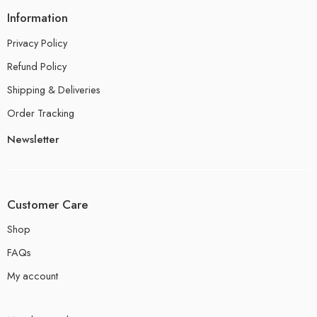
Information
Privacy Policy
Refund Policy
Shipping & Deliveries
Order Tracking
Newsletter
Customer Care
Shop
FAQs
My account