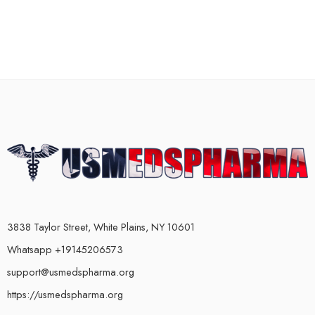
3838 Taylor Street, White Plains, NY 10601
Whatsapp +19145206573
support@usmedspharma.org
https://usmedspharma.org