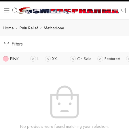
Home
Pain Relief
Methadone
Filters
PINK
L
XXL
On Sale
Featured
No products were found matching your selection.