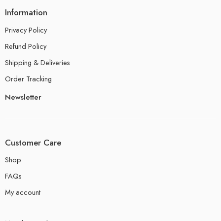
Information
Privacy Policy
Refund Policy
Shipping & Deliveries
Order Tracking
Newsletter
Customer Care
Shop
FAQs
My account