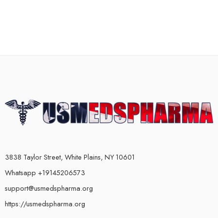
3838 Taylor Street, White Plains, NY 10601
Whatsapp +19145206573
support@usmedspharma.org
https://usmedspharma.org