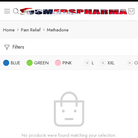
Home
Pain Relief
Methadone
Filters
BLUE
GREEN
PINK
L
XXL
O
No products were found matching your selection.