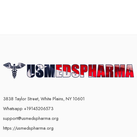
3838 Taylor Street, White Plains, NY 10601
Whatsapp +19145206573
support@usmedspharma.org
https://usmedspharma.org