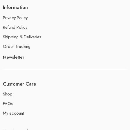
Information
Privacy Policy
Refund Policy
Shipping & Deliveries
Order Tracking
Newsletter
Customer Care
Shop
FAQs
My account