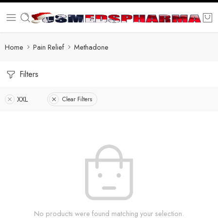
Home
Pain Relief
Methadone
Filters
XXL
Clear Filters
No products were found matching your selection.