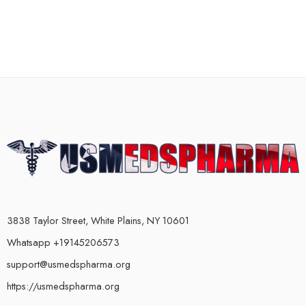
3838 Taylor Street, White Plains, NY 10601
Whatsapp +19145206573
support@usmedspharma.org
https://usmedspharma.org