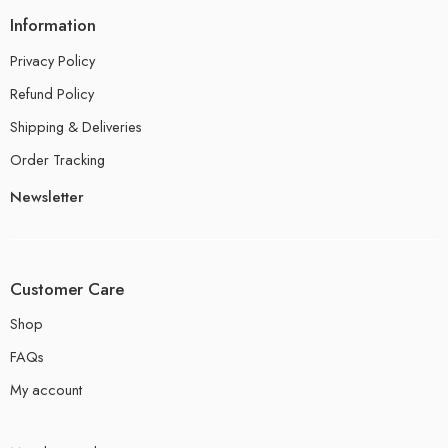
Information
Privacy Policy
Refund Policy
Shipping & Deliveries
Order Tracking
Newsletter
Customer Care
Shop
FAQs
My account