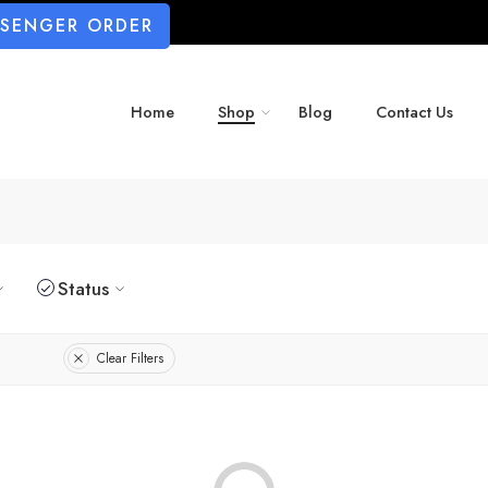
SSENGER ORDER
Home
Shop
Blog
Contact Us
Status
Clear Filters