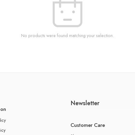
No products were found matching your selection.
Newsletter
ion
licy
Customer Care
icy