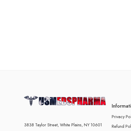
Informat
Privacy Po
3838 Taylor Street, White Plains, NY 10601
Refund Pol