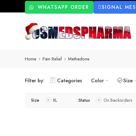
WHATSAPP ORDER
SIGNAL ME
Home
Pain Relief
Methadone
Filter by:
Categories
Color
Size
Size
XL
Status
On Backorders