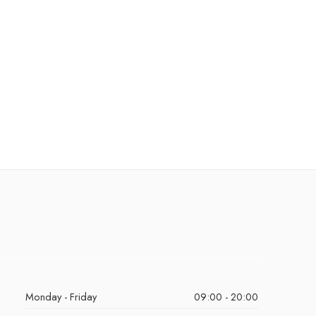
Monday - Friday
09:00 - 20:00