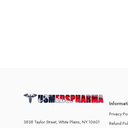
Informat
Privacy Po
3838 Taylor Street, White Plains, NY 10601
Refund Pol