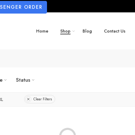
SSENGER ORDER
Home
Shop
Blog
Contact Us
ze
Status
XL
Clear Filters