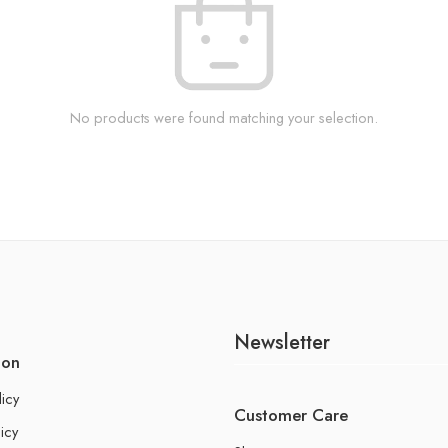
No products were found matching your selection.
Newsletter
ion
licy
Customer Care
icy