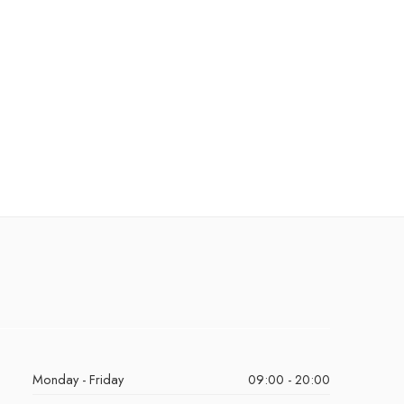
Monday - Friday
09:00 - 20:00