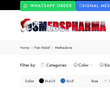
WHATSAPP ORDER
SIGNAL ME
Home
Pain Relief
Methadone
Filter by:
Categories
Color
Si
Color
BLACK
BLUE
Size