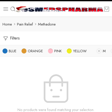
Home
Pain Relief
Methadone
Filters
BLUE
ORANGE
PINK
YELLOW
M
No products were found matching your selection.