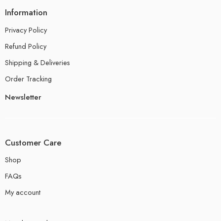
Information
Privacy Policy
Refund Policy
Shipping & Deliveries
Order Tracking
Newsletter
Customer Care
Shop
FAQs
My account