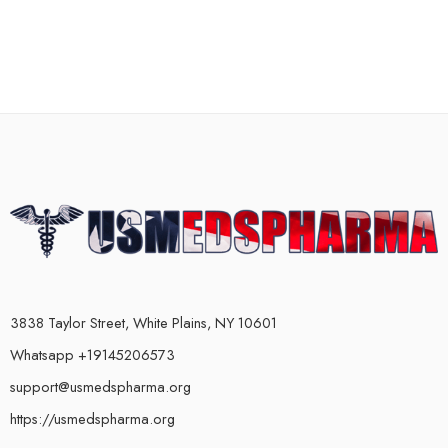
3838 Taylor Street, White Plains, NY 10601
Whatsapp +19145206573
support@usmedspharma.org
https://usmedspharma.org