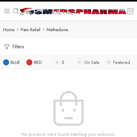
Home
Pain Relief
Methadone
Filters
BLUE
RED
S
On Sale
Featured
No products were found matching your selection.