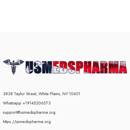
3838 Taylor Street, White Plains, NY 10601
Whatsapp +19145206573
support@usmedspharma.org
https://usmedspharma.org