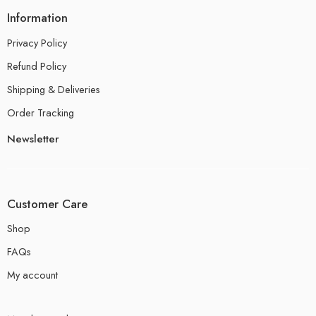
Information
Privacy Policy
Refund Policy
Shipping & Deliveries
Order Tracking
Newsletter
Customer Care
Shop
FAQs
My account