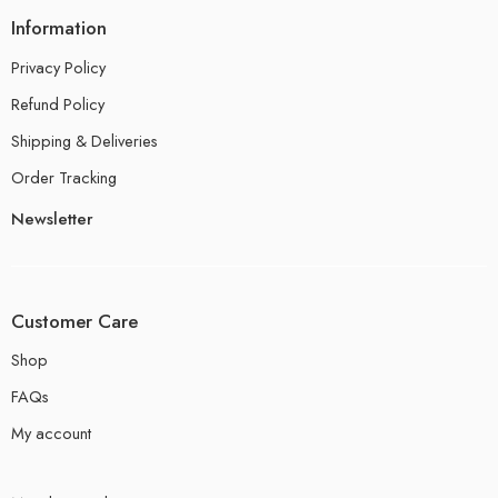
Information
Privacy Policy
Refund Policy
Shipping & Deliveries
Order Tracking
Newsletter
Customer Care
Shop
FAQs
My account