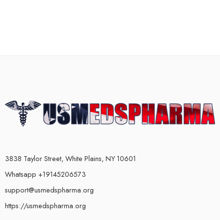
3838 Taylor Street, White Plains, NY 10601
Whatsapp +19145206573
support@usmedspharma.org
https://usmedspharma.org