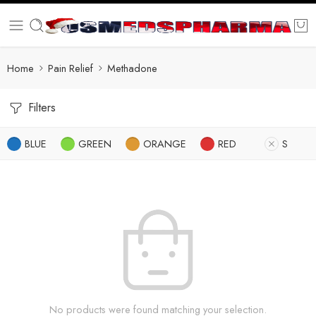
Home
Pain Relief
Methadone
Filters
BLUE
GREEN
ORANGE
RED
S
No products were found matching your selection.