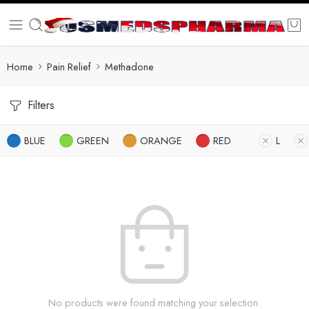
Home
Pain Relief
Methadone
Filters
BLUE
GREEN
ORANGE
RED
L
No products were found matching your selection.