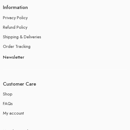
Information
Privacy Policy
Refund Policy
Shipping & Deliveries
Order Tracking
Newsletter
Customer Care
Shop
FAQs
My account