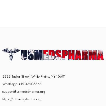
3838 Taylor Street, White Plains, NY 10601
Whatsapp +19145206573
support@usmedspharma.org
https://usmedspharma.org