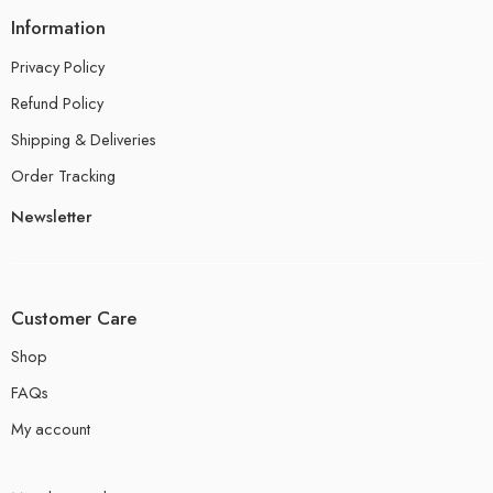
Information
Privacy Policy
Refund Policy
Shipping & Deliveries
Order Tracking
Newsletter
Customer Care
Shop
FAQs
My account