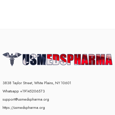
3838 Taylor Street, White Plains, NY 10601
Whatsapp +19145206573
support@usmedspharma.org
https://usmedspharma.org