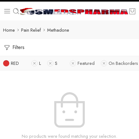
Home
Pain Relief
Methadone
Filters
RED
L
S
Featured
On Backorders
No products were found matching your selection.