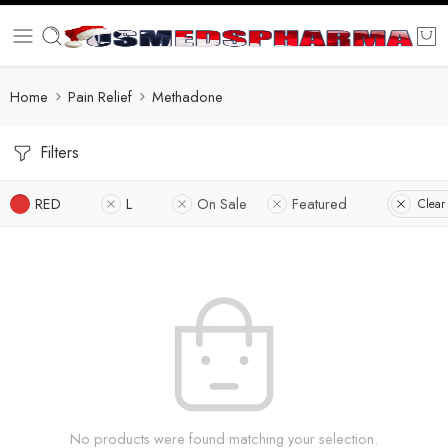
Home
Pain Relief
Methadone
Filters
RED
L
On Sale
Featured
Clear 
No products were found matching your selection.