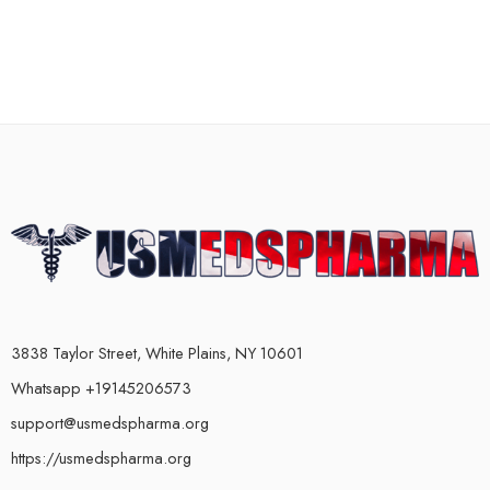
3838 Taylor Street, White Plains, NY 10601
Whatsapp +19145206573
support@usmedspharma.org
https://usmedspharma.org