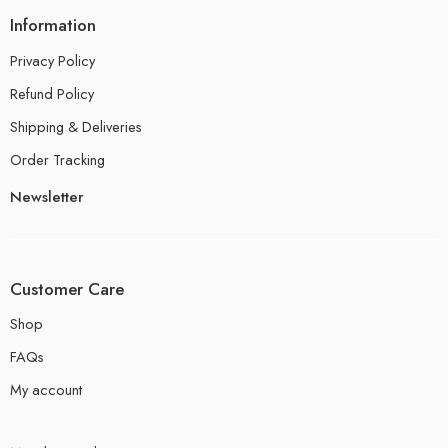
Information
Privacy Policy
Refund Policy
Shipping & Deliveries
Order Tracking
Newsletter
Customer Care
Shop
FAQs
My account