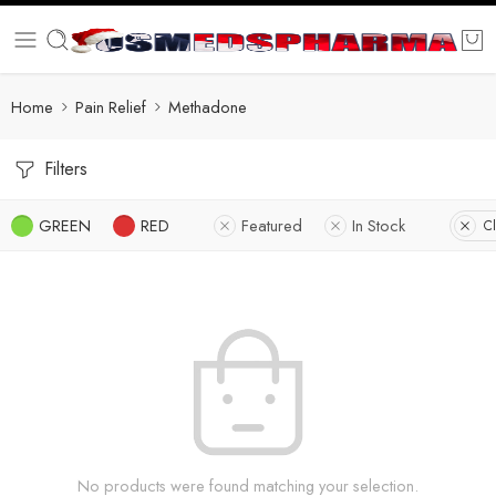
Home
Pain Relief
Methadone
Filters
GREEN
RED
Featured
In Stock
Cl
No products were found matching your selection.