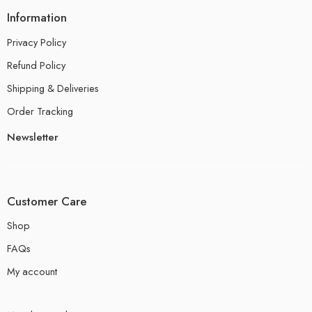
Information
Privacy Policy
Refund Policy
Shipping & Deliveries
Order Tracking
Newsletter
Customer Care
Shop
FAQs
My account