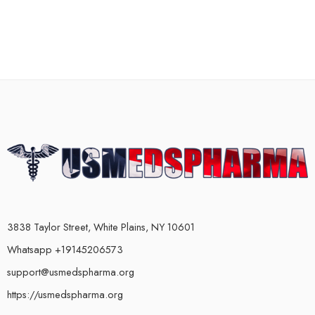
3838 Taylor Street, White Plains, NY 10601
Whatsapp +19145206573
support@usmedspharma.org
https://usmedspharma.org