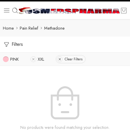
Home
Pain Relief
Methadone
Filters
PINK
XXL
Clear Filters
No products were found matching your selection.