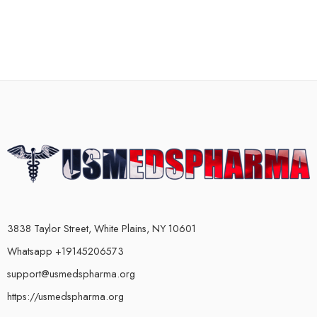
3838 Taylor Street, White Plains, NY 10601
Whatsapp +19145206573
support@usmedspharma.org
https://usmedspharma.org