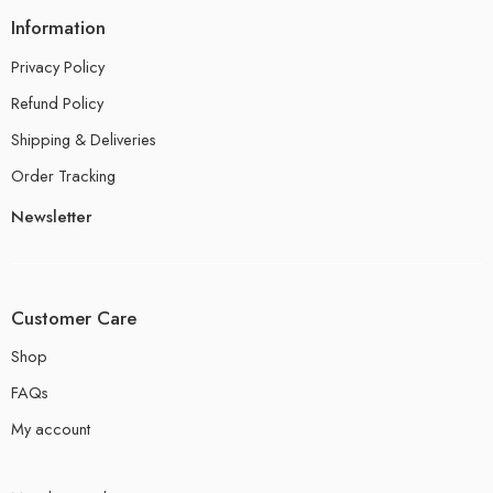
Information
Privacy Policy
Refund Policy
Shipping & Deliveries
Order Tracking
Newsletter
Customer Care
Shop
FAQs
My account