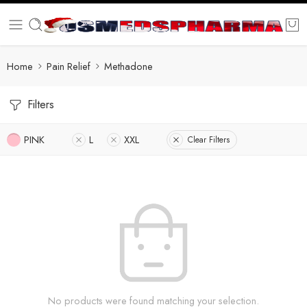
Home
Pain Relief
Methadone
Filters
PINK
L
XXL
Clear Filters
No products were found matching your selection.