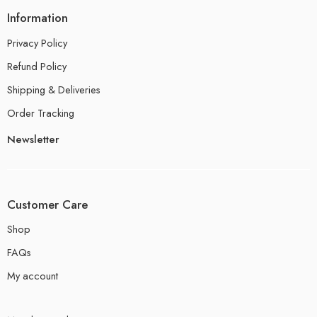
Information
Privacy Policy
Refund Policy
Shipping & Deliveries
Order Tracking
Newsletter
Customer Care
Shop
FAQs
My account