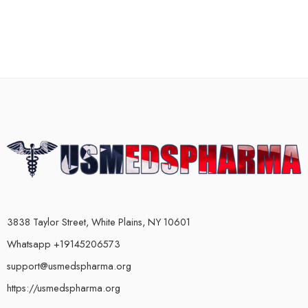
3838 Taylor Street, White Plains, NY 10601
Whatsapp +19145206573
support@usmedspharma.org
https://usmedspharma.org