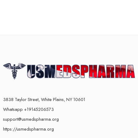
3838 Taylor Street, White Plains, NY 10601
Whatsapp +19145206573
support@usmedspharma.org
https://usmedspharma.org