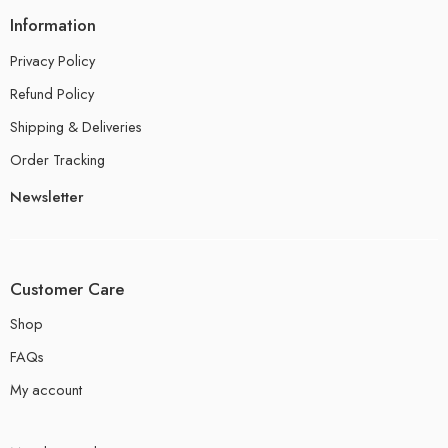
Information
Privacy Policy
Refund Policy
Shipping & Deliveries
Order Tracking
Newsletter
Customer Care
Shop
FAQs
My account