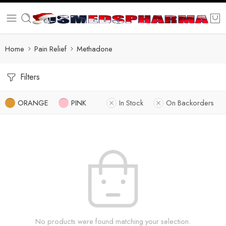
Home
Pain Relief
Methadone
Filters
ORANGE
PINK
In Stock
On Backorders
No products were found matching your selection.