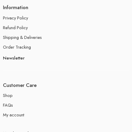
Information
Privacy Policy
Refund Policy
Shipping & Deliveries
Order Tracking
Newsletter
Customer Care
Shop
FAQs
My account