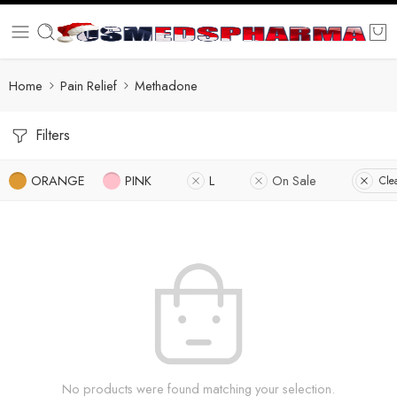
Home
Pain Relief
Methadone
Filters
ORANGE
PINK
L
On Sale
Clea
No products were found matching your selection.