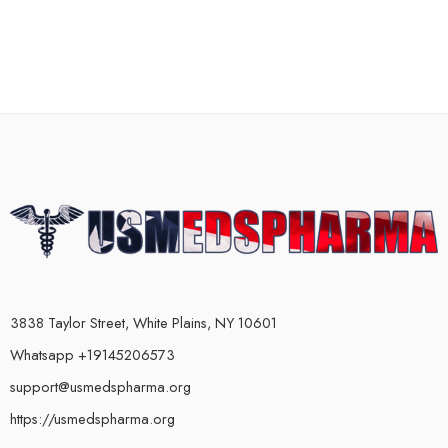
3838 Taylor Street, White Plains, NY 10601
Whatsapp +19145206573
support@usmedspharma.org
https://usmedspharma.org