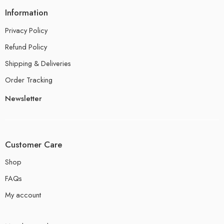
Information
Privacy Policy
Refund Policy
Shipping & Deliveries
Order Tracking
Newsletter
Customer Care
Shop
FAQs
My account