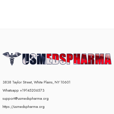
3838 Taylor Street, White Plains, NY 10601
Whatsapp +19145206573
support@usmedspharma.org
https://usmedspharma.org