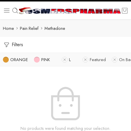
Home
Pain Relief
Methadone
Filters
ORANGE
PINK
L
Featured
On Ba
No products were found matching your selection.