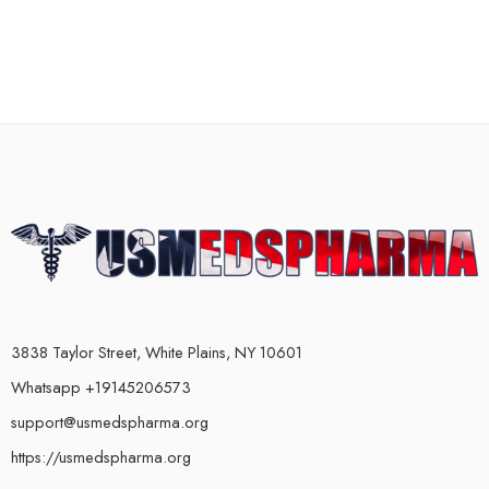
3838 Taylor Street, White Plains, NY 10601
Whatsapp +19145206573
support@usmedspharma.org
https://usmedspharma.org