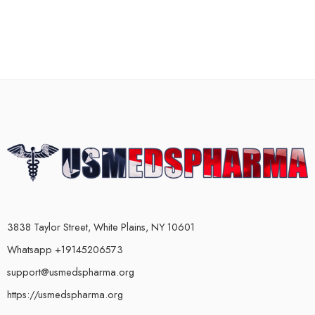
3838 Taylor Street, White Plains, NY 10601
Whatsapp +19145206573
support@usmedspharma.org
https://usmedspharma.org