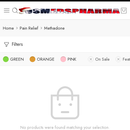
Home
Pain Relief
Methadone
Filters
GREEN
ORANGE
PINK
On Sale
Fea
No products were found matching your selection.