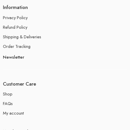
Information
Privacy Policy
Refund Policy
Shipping & Deliveries
Order Tracking
Newsletter
Customer Care
Shop
FAQs
My account