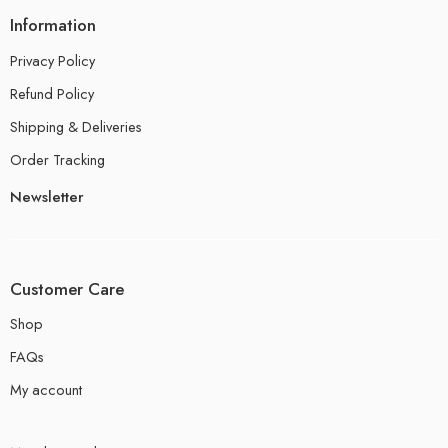
Information
Privacy Policy
Refund Policy
Shipping & Deliveries
Order Tracking
Newsletter
Customer Care
Shop
FAQs
My account