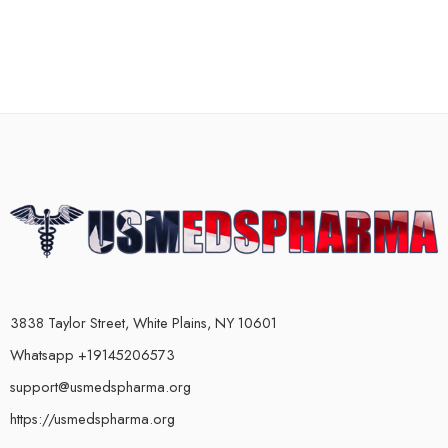
3838 Taylor Street, White Plains, NY 10601
Whatsapp +19145206573
support@usmedspharma.org
https://usmedspharma.org