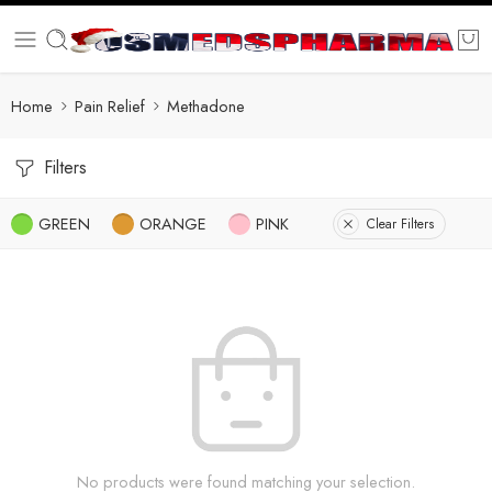
Home
Pain Relief
Methadone
Filters
GREEN
ORANGE
PINK
Clear Filters
No products were found matching your selection.