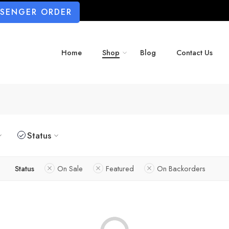
SSENGER ORDER
Home
Shop
Blog
Contact Us
Status
Status
On Sale
Featured
On Backorders