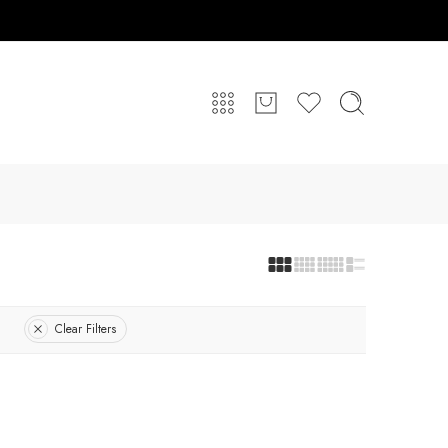
Clear Filters