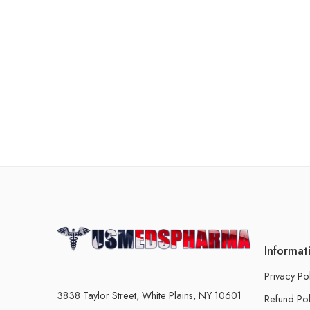
Informat
Privacy Po
3838 Taylor Street, White Plains, NY 10601
Refund Pol