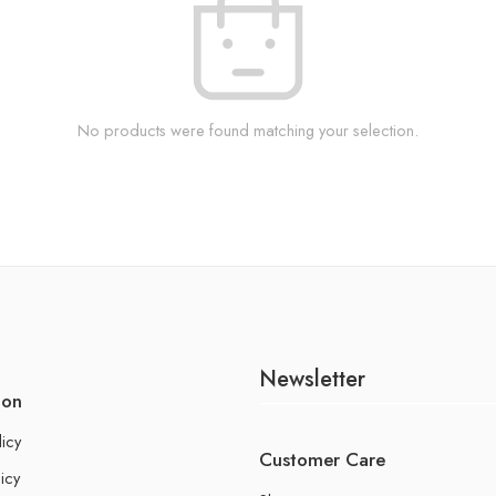
No products were found matching your selection.
Newsletter
ion
licy
Customer Care
icy