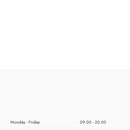
Monday - Friday
09:00 - 20:00