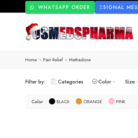
WHATSAPP ORDER
SIGNAL ME
Home
Pain Relief
Methadone
Filter by:
Categories
Color
Size
Color
BLACK
ORANGE
PINK