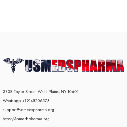
3838 Taylor Street, White Plains, NY 10601
Whatsapp +19145206573
support@usmedspharma.org
https://usmedspharma.org