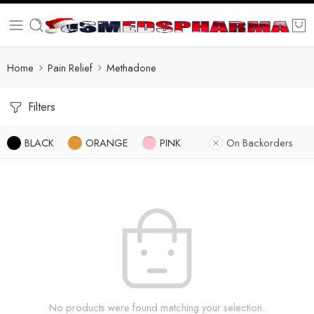
Home
Pain Relief
Methadone
Filters
BLACK
ORANGE
PINK
On Backorders
No products were found matching your selection.