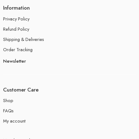
Information
Privacy Policy
Refund Policy
Shipping & Deliveries
Order Tracking
Newsletter
Customer Care
Shop
FAQs
My account